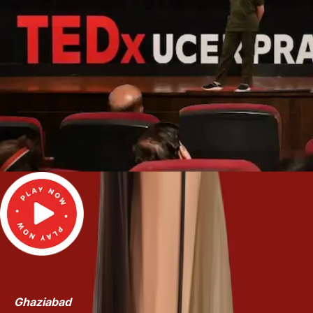
Ghaziabad